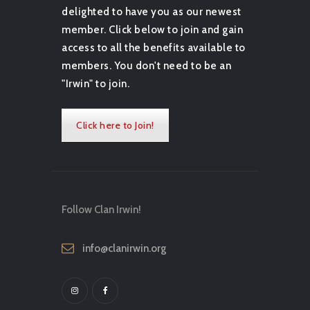
delighted to have you as our newest
member. Click below to join and gain
access to all the benefits available to
members. You don't need to be an
"Irwin" to join.
Click here to Join!
Follow Clan Irwin!
info@clanirwin.org