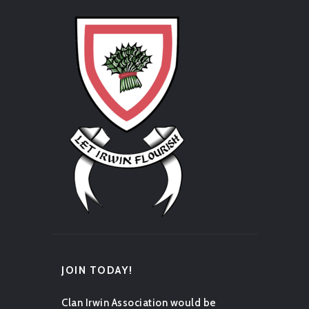
JOIN TODAY!
Clan Irwin Association would be