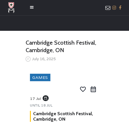
HOME
Cambridge Scottish Festival,
ABOUT US
Cambridge, ON
MEMBER ONLY
July 16, 2025
ACCESS
GAMES
favorite_border
event_repeat
17 Jul
UNTIL
18 JUL
Cambridge Scottish Festival,
Cambridge, ON