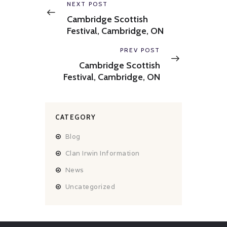
navigation
Previous
NEXT POST
post:
Cambridge Scottish
Festival, Cambridge, ON
Next
PREV POST
post:
Cambridge Scottish
Festival, Cambridge, ON
CATEGORY
Blog
Clan Irwin Information
News
Uncategorized