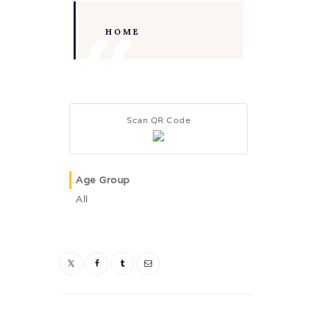
HOME
Scan QR Code
Age Group
All
Post