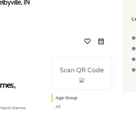
lbyville, IN
C
favorite_border
Scan QR Code
ames,
Age Group
All
ghland-Games