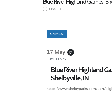
Blue River Highland Games, She
June 30, 2025
GAMES
17 May
event_repeat
UNTIL
17 MAY
Blue River Highland G
Shelbyville, IN
https://www.shelbyparks.com/214/Hi