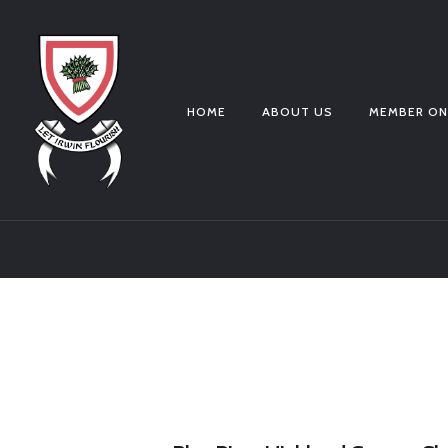
HOME
ABOUT US
MEMBER ON