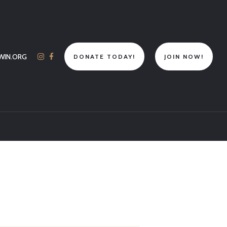
WIN.ORG
DONATE TODAY!
JOIN NOW!