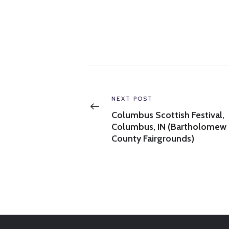
Post
navigation
Previous
NEXT POST
post:
Columbus Scottish Festival,
Columbus, IN (Bartholomew
County Fairgrounds)