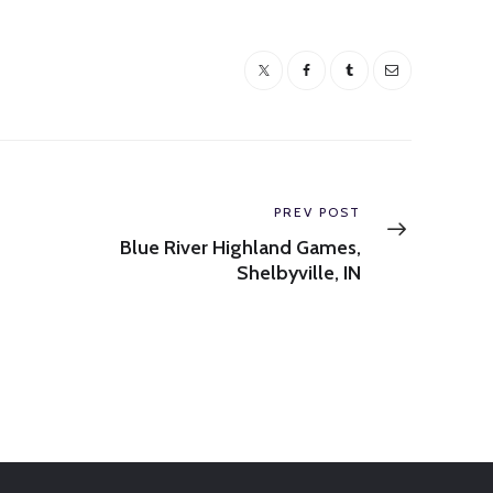
Next
PREV POST
post:
Blue River Highland Games,
Shelbyville, IN