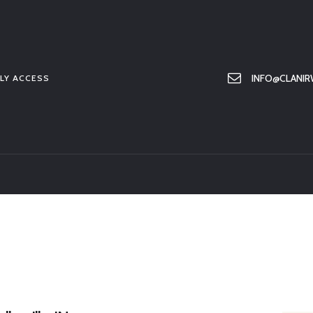
HOME
ABOUT US
MEMBER ONLY ACCESS
INFO@CLANIR
LY ACCESS