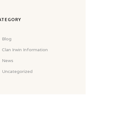
ATEGORY
Blog
Clan Irwin Information
News
Uncategorized