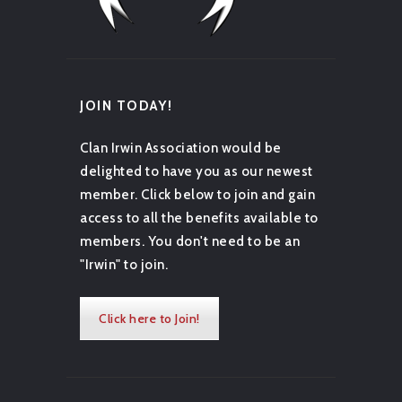
JOIN TODAY!
Clan Irwin Association would be
delighted to have you as our newest
member. Click below to join and gain
access to all the benefits available to
members. You don't need to be an
"Irwin" to join.
Click here to Join!