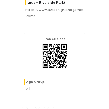
area - Riverside Park)
https://www.aztechighlandgames
.com/
Scan QR Code
Age Group
All