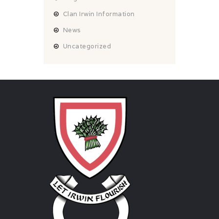
Clan Irwin Information
News
Uncategorized