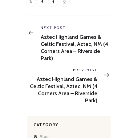
Post
navigation
Previous
NEXT POST
post:
Aztec Highland Games &
Celtic Festival, Aztec, NM (4
Corners Area – Riverside
Park)
Next
PREV POST
post:
Aztec Highland Games &
Celtic Festival, Aztec, NM (4
Corners Area – Riverside
Park)
CATEGORY
Blog