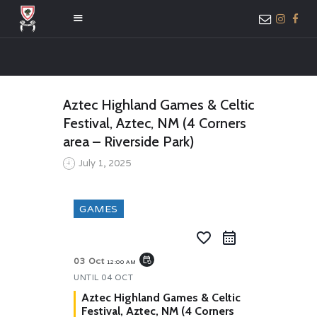
HOME
Aztec Highland Games & Celtic
ABOUT US
Festival, Aztec, NM (4 Corners
MEMBER ONLY
area – Riverside Park)
ACCESS
July 1, 2025
GAMES
favorite_border
event_repeat
03 Oct
12:00 AM
UNTIL
04 OCT
Aztec Highland Games & Celtic
Festival, Aztec, NM (4 Corners