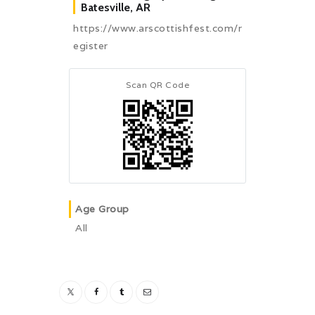
Batesville, AR
https://www.arscottishfest.com/r
egister
Scan QR Code
Age Group
All