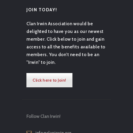
JOIN TODAY!
Clan Irwin Association would be
delighted to have you as our newest
member. Click below to join and gain
access to all the benefits available to
members. You don't need to be an
"Irwin" to join.
Click here to Join!
Follow Clan Irwin!
info@clanirwin.org