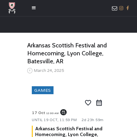
HOME
Arkansas Scottish Festival and
ABOUT US
Homecoming, Lyon College,
MEMBER ONLY
Batesville, AR
ACCESS
March 24, 2025
GAMES
favorite_border
event_repeat
17 Oct
12:00 AM
UNTIL
19 OCT, 11:59 PM
2d 23h 59m
Arkansas Scottish Festival and
Homecoming, Lyon College,