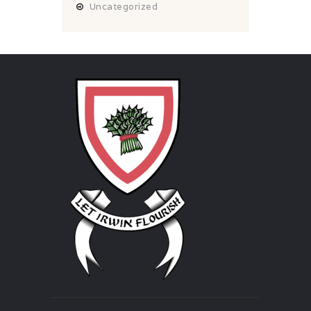
Uncategorized