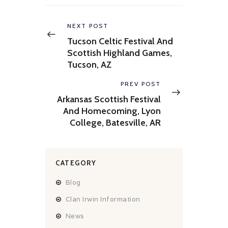
Post
navigation
Previous
NEXT POST
post:
Tucson Celtic Festival And
Scottish Highland Games,
Tucson, AZ
Next
PREV POST
post:
Arkansas Scottish Festival
And Homecoming, Lyon
College, Batesville, AR
CATEGORY
Blog
Clan Irwin Information
News