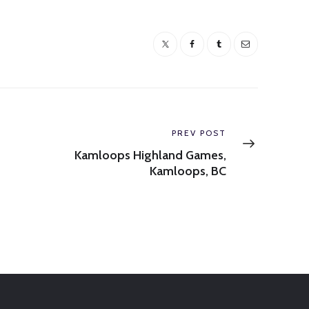
Next
PREV POST
post:
Kamloops Highland Games,
Kamloops, BC