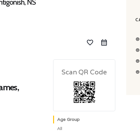
tigonish, NS
C
favorite_border
Scan QR Code
Games,
Age Group
All