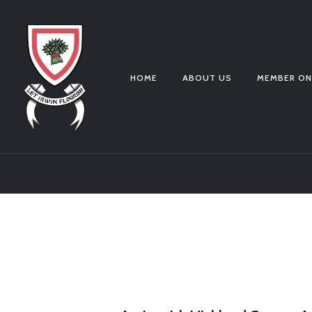
HOME
ABOUT US
MEMBER ON