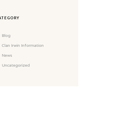
ATEGORY
Blog
Clan Irwin Information
News
Uncategorized