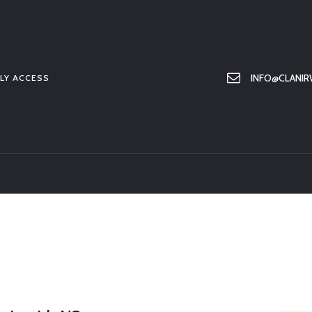
HOME
ABOUT US
MEMBER ONLY ACCESS
INFO@CLANIR
LY ACCESS