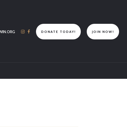
WIN.ORG
DONATE TODAY!
JOIN NOW!