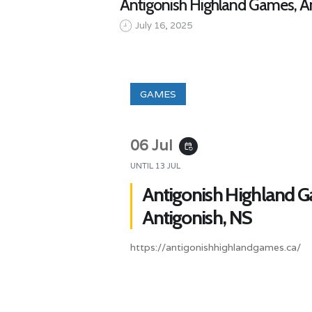
Antigonish Highland Games, An
July 16, 2025
GAMES
06 Jul
event_repeat
UNTIL
13 JUL
Antigonish Highland 
Antigonish, NS
https://antigonishhighlandgames.ca/