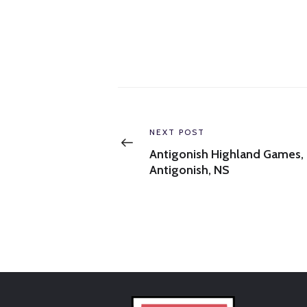
Post
navigation
Previous
NEXT POST
post:
Antigonish Highland Games,
Antigonish, NS