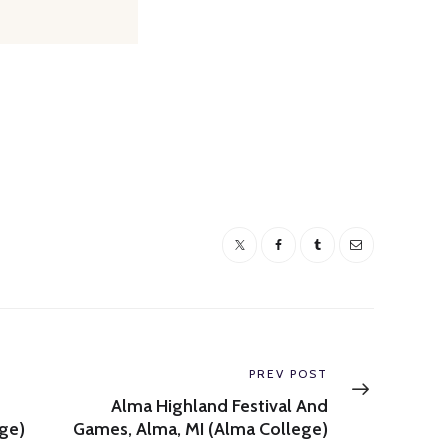
Next
PREV POST
post:
Alma Highland Festival And
ge)
Games, Alma, MI (Alma College)