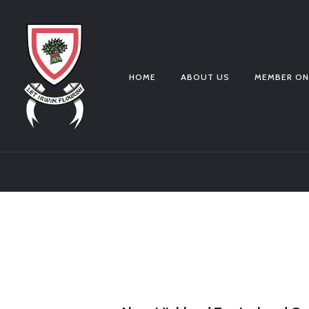
HOME
ABOUT US
MEMBER ON