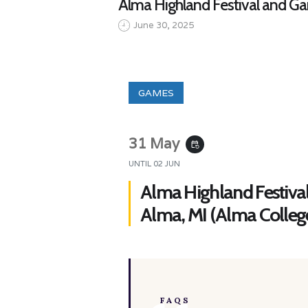
Alma Highland Festival and Ga
June 30, 2025
GAMES
31 May
event_repeat
UNTIL
02 JUN
Alma Highland Festiva
Alma, MI (Alma Colleg
FAQS