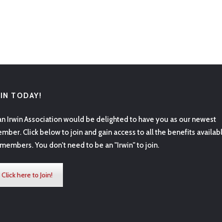
OIN TODAY!
an Irwin Association would be delighted to have you as our newest
mber. Click below to join and gain access to all the benefits availab
 members. You don't need to be an "Irwin" to join.
Click here to Join!