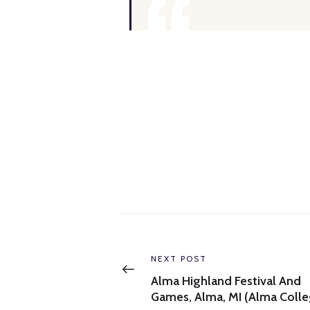
Post
navigation
Previous
NEXT POST
post:
Alma Highland Festival And
Games, Alma, MI (Alma Colle