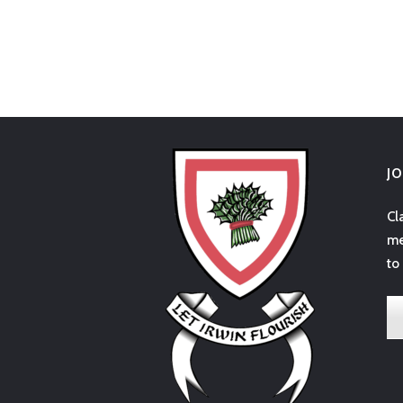
J
Cl
me
to