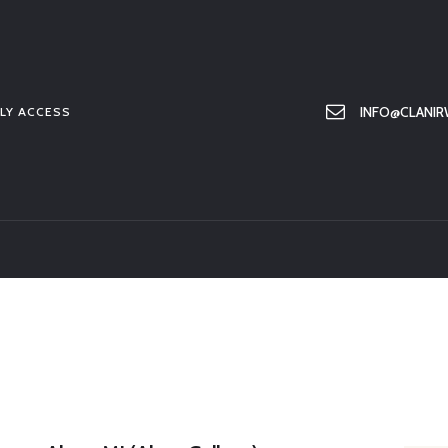
HOME
ABOUT US
MEMBER ONLY ACCESS
INFO@CLANIR
LY ACCESS