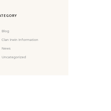
ATEGORY
Blog
Clan Irwin Information
News
Uncategorized