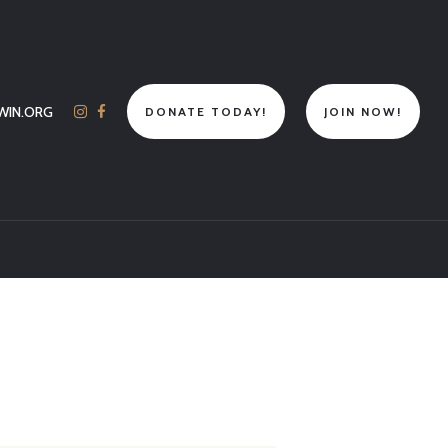
WIN.ORG
DONATE TODAY!
JOIN NOW!