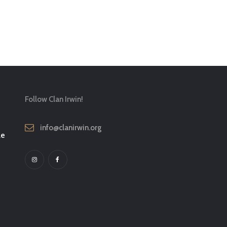
Follow Clan Irwin!
info@clanirwin.org
le