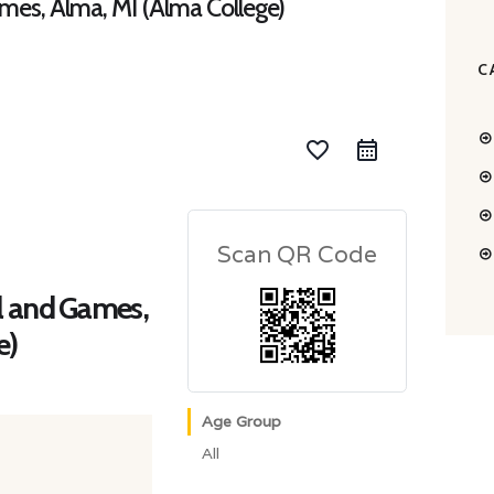
mes, Alma, MI (Alma College)
C
favorite_border
Scan QR Code
l and Games,
e)
Age Group
All