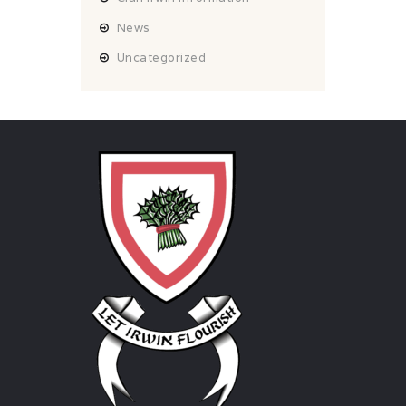
News
Uncategorized