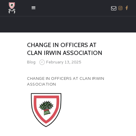
HOME
CHANGE IN OFFICERS AT
ABOUT US
CLAN IRWIN ASSOCIATION
MEMBER ONLY
Blog
February 13, 2025
ACCESS
CHANGE IN OFFICERS AT CLAN IRWIN
ASSOCIATION