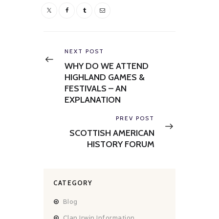
Post
navigation
Previous
NEXT POST
post:
WHY DO WE ATTEND
HIGHLAND GAMES &
FESTIVALS – AN
EXPLANATION
Next
PREV POST
post:
SCOTTISH AMERICAN
HISTORY FORUM
CATEGORY
Blog
Clan Irwin Information