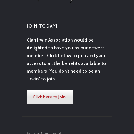
JOIN TODAY!
Clan Irwin Association would be
delighted to have you as our newest
member. Click below to join and gain
access to all the benefits available to
members. You don't need to be an
"Irwin" to join.
Click here to Join!
Follow Clan Irwin!