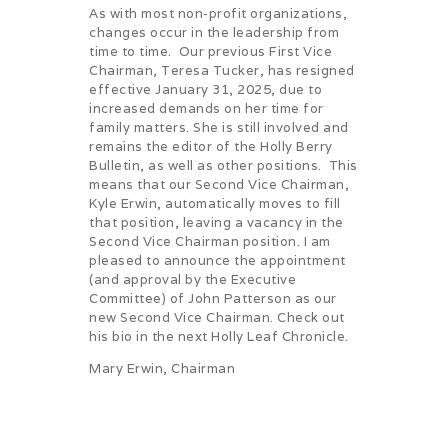
As with most non-profit organizations,
changes occur in the leadership from
time to time. Our previous First Vice
Chairman, Teresa Tucker, has resigned
effective January 31, 2025, due to
increased demands on her time for
family matters. She is still involved and
remains the editor of the Holly Berry
Bulletin, as well as other positions. This
means that our Second Vice Chairman,
Kyle Erwin, automatically moves to fill
that position, leaving a vacancy in the
Second Vice Chairman position. I am
pleased to announce the appointment
(and approval by the Executive
Committee) of John Patterson as our
new Second Vice Chairman. Check out
his bio in the next Holly Leaf Chronicle.
Mary Erwin, Chairman