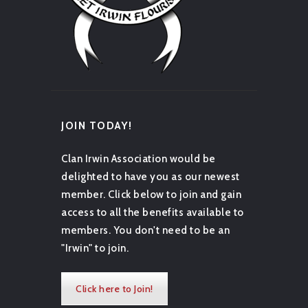
JOIN TODAY!
Clan Irwin Association would be
delighted to have you as our newest
member. Click below to join and gain
access to all the benefits available to
members. You don't need to be an
"Irwin" to join.
Click here to Join!