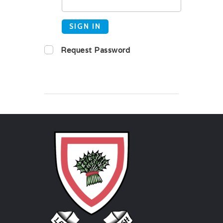
SIGN IN
Request Password