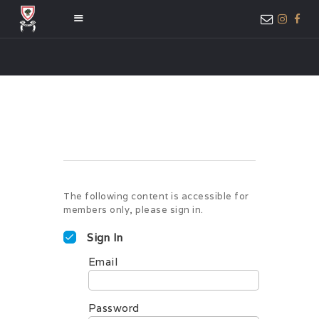
HOME
ABOUT US
MEMBER ONLY
ACCESS
The following content is accessible for
members only, please sign in.
Sign In
Email
Password