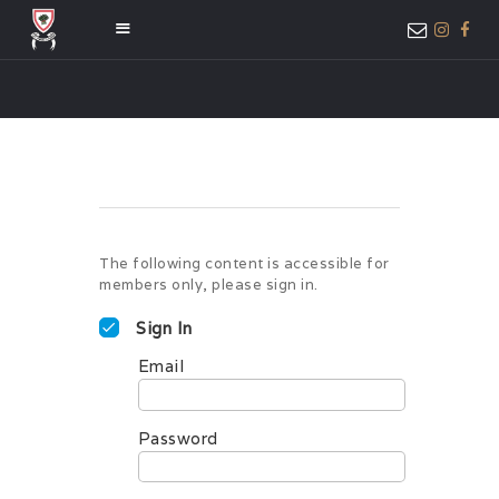
HOME
ABOUT US
MEMBER ONLY
ACCESS
The following content is accessible for
members only, please sign in.
Sign In
Email
Password