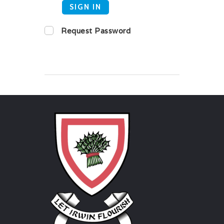
SIGN IN
Request Password