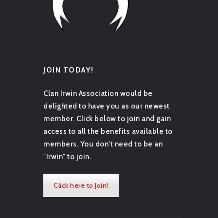
JOIN TODAY!
Clan Irwin Association would be
delighted to have you as our newest
member. Click below to join and gain
access to all the benefits available to
members. You don't need to be an
"Irwin" to join.
Click here to Join!