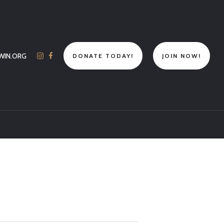
WIN.ORG
DONATE TODAY!
JOIN NOW!