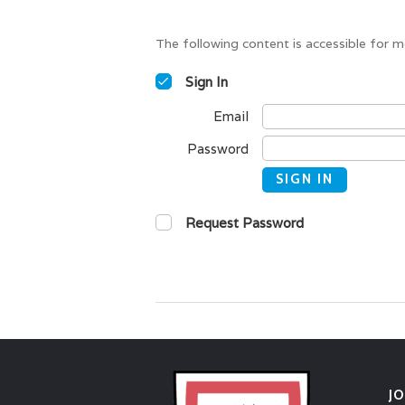
The following content is accessible for m
Sign In
Email
Password
SIGN IN
Request Password
J