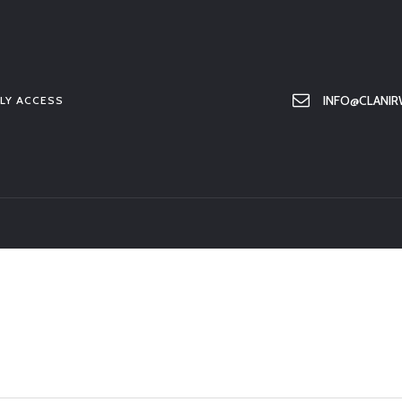
HOME
ABOUT US
MEMBER ONLY ACCESS
INFO@CLANIR
LY ACCESS