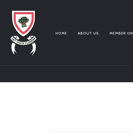
HOME
ABOUT US
MEMBER ON