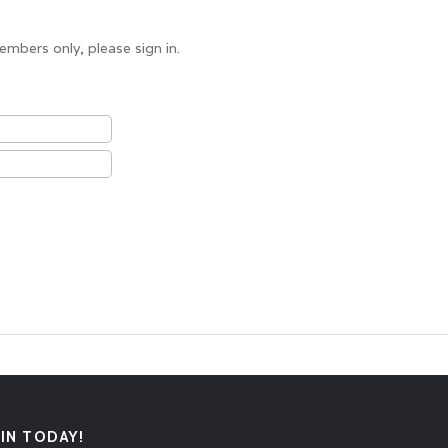
embers only, please sign in.
OIN TODAY!